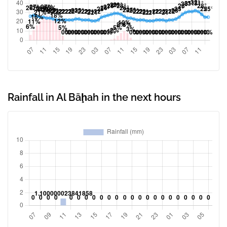
Rainfall in Al Bāḩah in the next hours