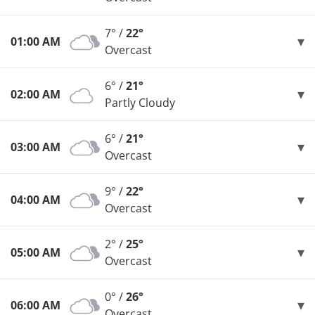
7° /
22°
01:00 AM
Overcast
6° /
21°
02:00 AM
Partly Cloudy
6° /
21°
03:00 AM
Overcast
9° /
22°
04:00 AM
Overcast
2° /
25°
05:00 AM
Overcast
0° /
26°
06:00 AM
Overcast