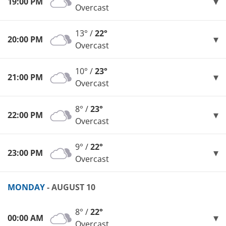
19:00 PM
Overcast
13° /
22°
20:00 PM
Overcast
10° /
23°
21:00 PM
Overcast
8° /
23°
22:00 PM
Overcast
9° /
22°
23:00 PM
Overcast
MONDAY
- AUGUST 10
8° /
22°
00:00 AM
Overcast