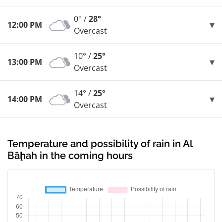
0° /
28°
12:00 PM
Overcast
10° /
25°
13:00 PM
Overcast
14° /
25°
14:00 PM
Overcast
Temperature and possibility of rain in Al
Bāḩah in the coming hours