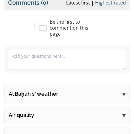
Comments
(0)
Latest first
Highest rated
Be the first to
comment on this
page
Al Bāḩah s' weather
Submit your comments
Air quality