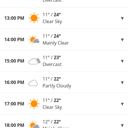
Overcast
11° /
24°
13:00 PM
Clear Sky
11° /
24°
14:00 PM
Mainly Clear
11° /
23°
15:00 PM
Overcast
11° /
22°
16:00 PM
Partly Cloudy
11° /
22°
17:00 PM
Clear Sky
12° /
22°
18:00 PM