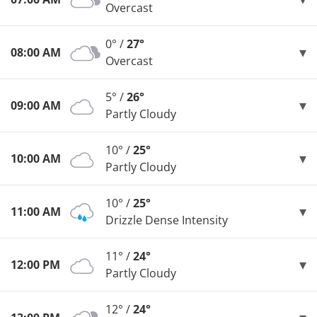
Overcast
0° /
27°
08:00 AM
Overcast
5° /
26°
09:00 AM
Partly Cloudy
10° /
25°
10:00 AM
Partly Cloudy
10° /
25°
11:00 AM
Drizzle Dense Intensity
11° /
24°
12:00 PM
Partly Cloudy
12° /
24°