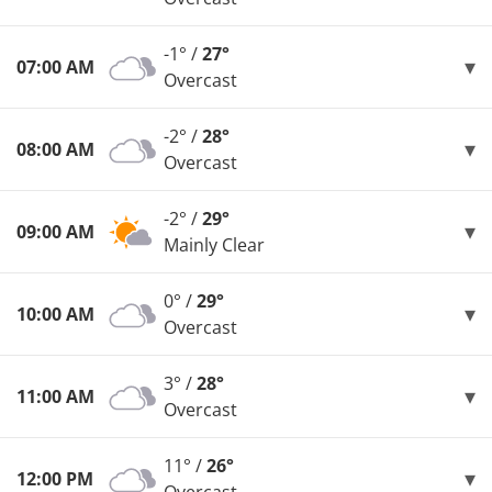
-1° /
27°
07:00 AM
Overcast
-2° /
28°
08:00 AM
Overcast
-2° /
29°
09:00 AM
Mainly Clear
0° /
29°
10:00 AM
Overcast
3° /
28°
11:00 AM
Overcast
11° /
26°
12:00 PM