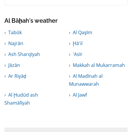
Al Bāḩah's weather
Tabūk
Al Qaşīm
Najrān
Ḩā'il
Ash Sharqīyah
'Asīr
Jāzān
Makkah al Mukarramah
Ar Riyāḑ
Al Madīnah al
Munawwarah
Al Ḩudūd ash
Al Jawf
Shamālīyah