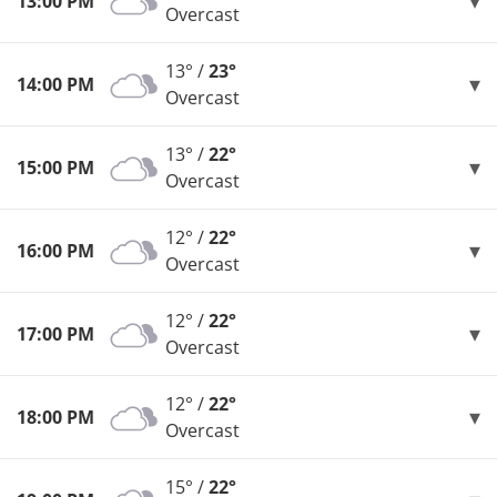
13:00 PM
Overcast
13° /
23°
14:00 PM
Overcast
13° /
22°
15:00 PM
Overcast
12° /
22°
16:00 PM
Overcast
12° /
22°
17:00 PM
Overcast
12° /
22°
18:00 PM
Overcast
15° /
22°