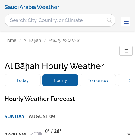
Saudi Arabia Weather
Home
Al Bāḩah
Hourly Weather
Al Bāḩah Hourly Weather
Today
Hourly
Tomorrow
3 
Hourly Weather Forecast
SUNDAY
- AUGUST 09
0° /
26°
07:00 AM