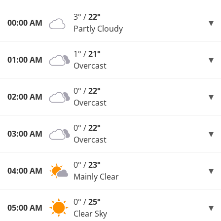
3° /
22°
00:00 AM
Partly Cloudy
1° /
21°
01:00 AM
Overcast
0° /
22°
02:00 AM
Overcast
0° /
22°
03:00 AM
Overcast
0° /
23°
04:00 AM
Mainly Clear
0° /
25°
05:00 AM
Clear Sky