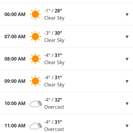
-1° /
28°
06:00 AM
Clear Sky
-3° /
30°
07:00 AM
Clear Sky
-4° /
31°
08:00 AM
Clear Sky
-4° /
31°
09:00 AM
Clear Sky
-4° /
32°
10:00 AM
Overcast
-4° /
31°
11:00 AM
Overcast