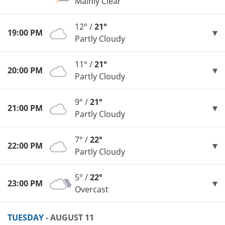
Mainly Clear
12° /
21°
19:00 PM
Partly Cloudy
11° /
21°
20:00 PM
Partly Cloudy
9° /
21°
21:00 PM
Partly Cloudy
7° /
22°
22:00 PM
Partly Cloudy
5° /
22°
23:00 PM
Overcast
TUESDAY
- AUGUST 11