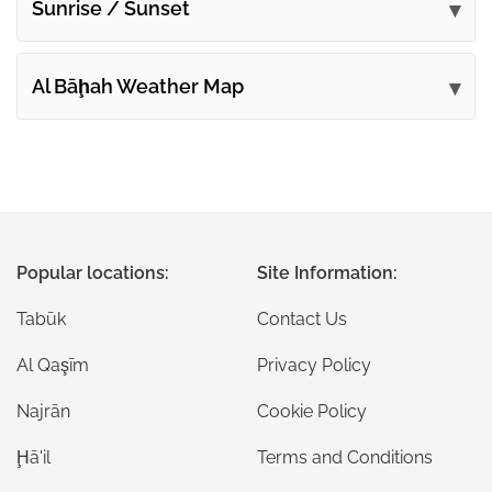
Sunrise / Sunset
Al Bāḩah Weather Map
Popular locations:
Site Information:
Tabūk
Contact Us
Al Qaşīm
Privacy Policy
Najrān
Cookie Policy
Ḩā'il
Terms and Conditions