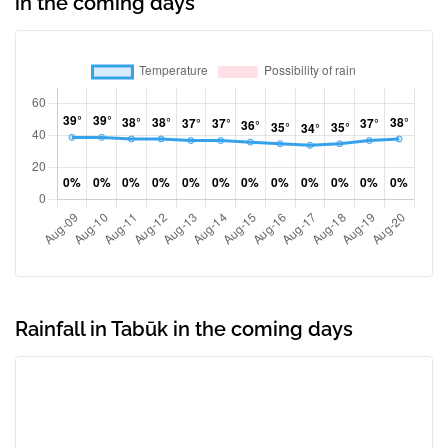
in the coming days
Rainfall in Tabūk in the coming days