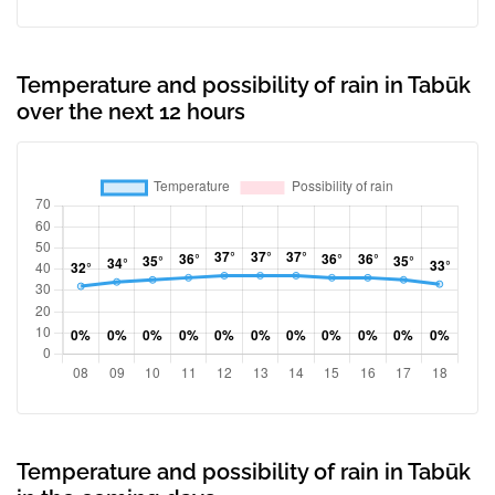
Temperature and possibility of rain in Tabūk
over the next 12 hours
Temperature and possibility of rain in Tabūk