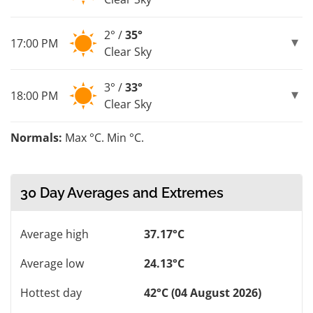
2° /
35°
17:00 PM
Clear Sky
3° /
33°
18:00 PM
Clear Sky
Normals:
Max °C. Min °C.
30 Day Averages and Extremes
Average high
37.17°C
Average low
24.13°C
Hottest day
42°C (04 August 2026)