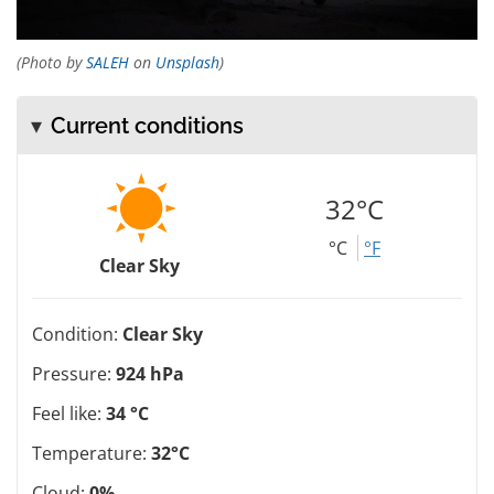
(Photo by
SALEH
on
Unsplash
)
Current conditions
32°C
°C
°F
Clear Sky
Condition:
Clear Sky
Pressure:
924 hPa
Feel like:
34 °C
Temperature:
32°C
Cloud:
0%