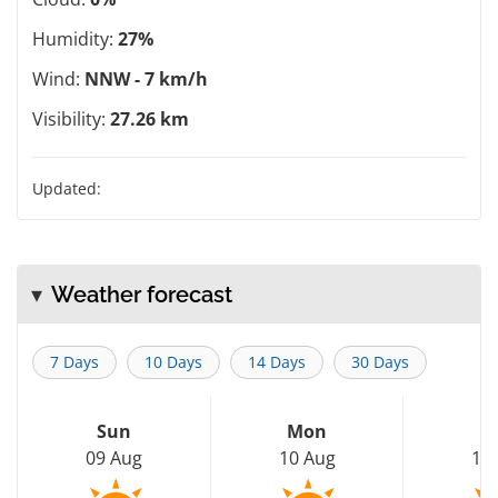
Humidity:
27%
Wind:
NNW - 7 km/h
Visibility:
27.26 km
Updated:
Weather forecast
7 Days
10 Days
14 Days
30 Days
Sun
Mon
T
09 Aug
10 Aug
11