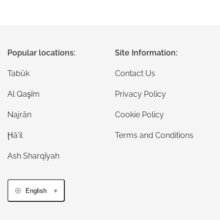
Popular locations:
Site Information:
Tabūk
Contact Us
Al Qaşīm
Privacy Policy
Najrān
Cookie Policy
Ḩā'il
Terms and Conditions
Ash Sharqīyah
English