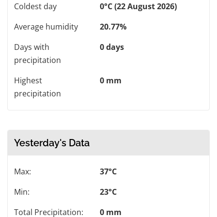
Coldest day
0°C (22 August 2026)
Average humidity
20.77%
Days with
0 days
precipitation
Highest
0 mm
precipitation
Yesterday's Data
Max:
37°C
Min:
23°C
Total Precipitation:
0 mm