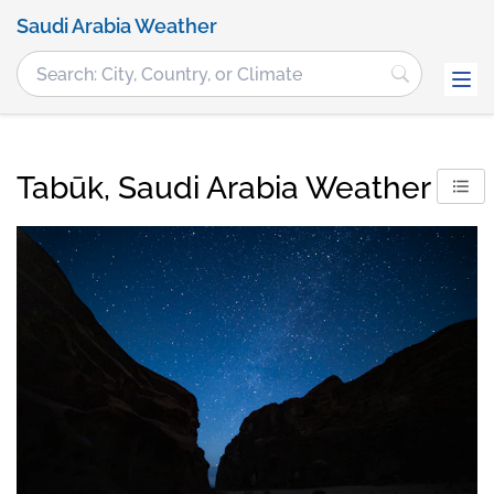
Saudi Arabia Weather
Tabūk, Saudi Arabia Weather