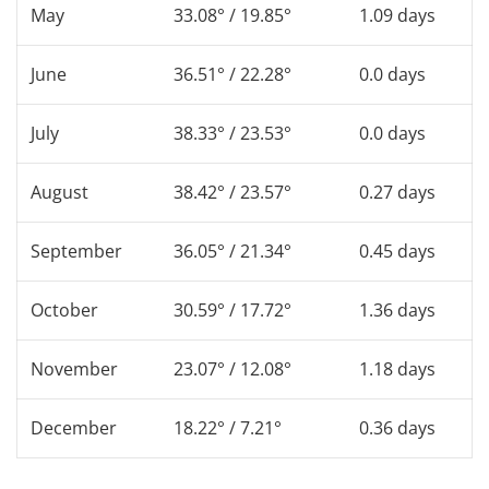
May
33.08° / 19.85°
1.09 days
June
36.51° / 22.28°
0.0 days
July
38.33° / 23.53°
0.0 days
August
38.42° / 23.57°
0.27 days
September
36.05° / 21.34°
0.45 days
October
30.59° / 17.72°
1.36 days
November
23.07° / 12.08°
1.18 days
December
18.22° / 7.21°
0.36 days