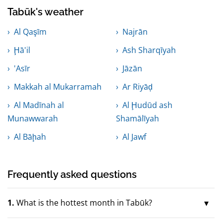
Tabūk's weather
Al Qaşīm
Najrān
Ḩā'il
Ash Sharqīyah
'Asīr
Jāzān
Makkah al Mukarramah
Ar Riyāḑ
Al Madīnah al
Al Ḩudūd ash
Munawwarah
Shamālīyah
Al Bāḩah
Al Jawf
Frequently asked questions
1.
What is the hottest month in Tabūk?