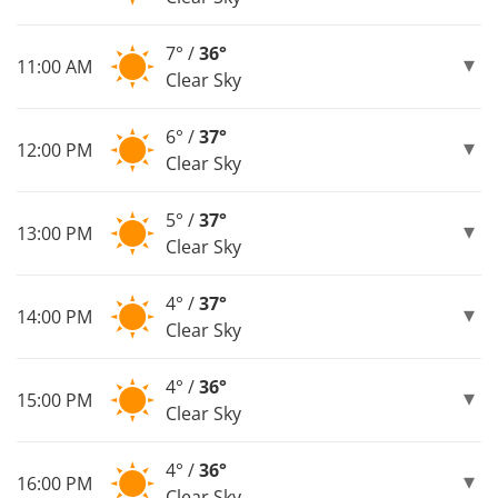
7° /
36°
11:00 AM
Clear Sky
6° /
37°
12:00 PM
Clear Sky
5° /
37°
13:00 PM
Clear Sky
4° /
37°
14:00 PM
Clear Sky
4° /
36°
15:00 PM
Clear Sky
4° /
36°
16:00 PM
Clear Sky