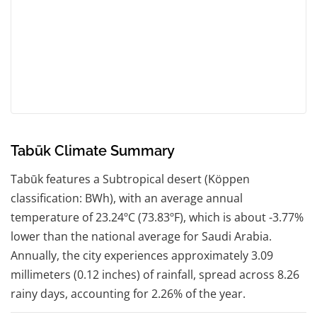
Tabūk Climate Summary
Tabūk features a Subtropical desert (Köppen
classification: BWh), with an average annual
temperature of 23.24ºC (73.83ºF), which is about -3.77%
lower than the national average for Saudi Arabia.
Annually, the city experiences approximately 3.09
millimeters (0.12 inches) of rainfall, spread across 8.26
rainy days, accounting for 2.26% of the year.