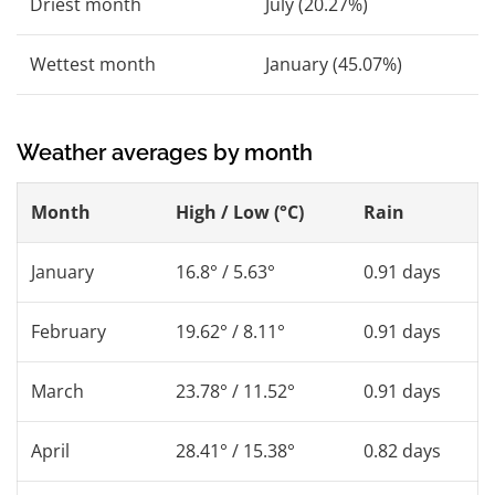
Driest month
July (20.27%)
Wettest month
January (45.07%)
Weather averages by month
Month
High / Low (°C)
Rain
January
16.8° / 5.63°
0.91 days
February
19.62° / 8.11°
0.91 days
March
23.78° / 11.52°
0.91 days
April
28.41° / 15.38°
0.82 days