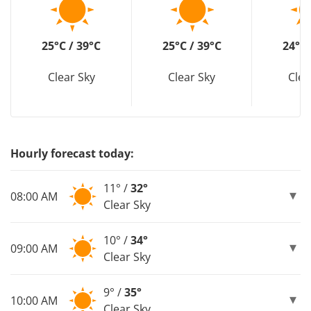
25°C / 39°C
25°C / 39°C
24°C 
Clear Sky
Clear Sky
Clea
Hourly forecast today:
11° /
32°
08:00 AM
Clear Sky
10° /
34°
09:00 AM
Clear Sky
9° /
35°
10:00 AM
Clear Sky