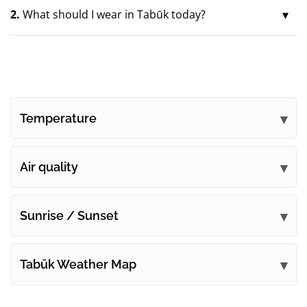
2.
What should I wear in Tabūk today?
Temperature
Air quality
Sunrise / Sunset
Tabūk Weather Map