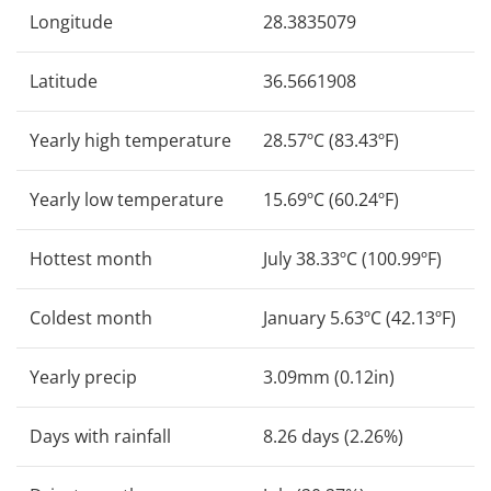
Longitude
28.3835079
Latitude
36.5661908
Yearly high temperature
28.57ºC (83.43ºF)
Yearly low temperature
15.69ºC (60.24ºF)
Hottest month
July 38.33ºC (100.99ºF)
Coldest month
January 5.63ºC (42.13ºF)
Yearly precip
3.09mm (0.12in)
Days with rainfall
8.26 days (2.26%)