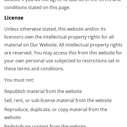
conditions stated on this page.
License
Unless otherwise stated, this website and/or its
licensors own the intellectual property rights for all
material on Our Website. All intellectual property rights
are reserved. You may access this from this website for
your own personal use subjected to restrictions set in
these terms and conditions.
You must not:
Republish material from the website
Sell, rent, or sub-license material from the website
Reproduce, duplicate, or copy material from the
website
Redistribute content from the website