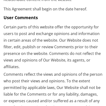
This Agreement shall begin on the date hereof.
User Comments
Certain parts of this website offer the opportunity for
users to post and exchange opinions and information
in certain areas of the website. Our Website does not
filter, edit, publish or review Comments prior to their
presence on the website. Comments do not reflect the
views and opinions of Our Website, its agents, or
affiliates.
Comments reflect the views and opinions of the person
who post their views and opinions. To the extent
permitted by applicable laws, Our Website shall not be
liable for the Comments or for any liability, damages,
or expenses caused and/or suffered as a result of any