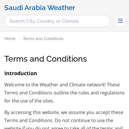
Saudi Arabia Weather
Home
Terms and Conditions
Terms and Conditions
Introduction
Welcome to the Weather and Climate network! These
Terms and Conditions outline the rules and regulations
for the use of the sites.
By accessing this website, we assume you accept these
Terms and Conditions. Do not continue to use the
website if you do not agree to take all of the terms and