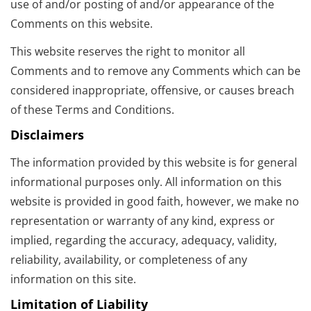
use of and/or posting of and/or appearance of the
Comments on this website.
This website reserves the right to monitor all
Comments and to remove any Comments which can be
considered inappropriate, offensive, or causes breach
of these Terms and Conditions.
Disclaimers
The information provided by this website is for general
informational purposes only. All information on this
website is provided in good faith, however, we make no
representation or warranty of any kind, express or
implied, regarding the accuracy, adequacy, validity,
reliability, availability, or completeness of any
information on this site.
Limitation of Liability