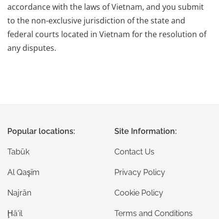
accordance with the laws of Vietnam, and you submit
to the non-exclusive jurisdiction of the state and
federal courts located in Vietnam for the resolution of
any disputes.
Popular locations:
Site Information:
Tabūk
Contact Us
Al Qaşīm
Privacy Policy
Najrān
Cookie Policy
Ḩā'il
Terms and Conditions