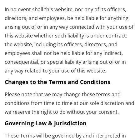
In no event shall this website, nor any of its officers,
directors, and employees, be held liable for anything
arising out of or in any way connected with your use of
this website whether such liability is under contract.
the website, including its officers, directors, and
employees shall not be held liable for any indirect,
consequential, or special liability arising out of or in
any way related to your use of this website.
Changes to the Terms and Conditions
Please note that we may change these terms and
conditions from time to time at our sole discretion and
we reserve the right to do without your consent.
Governing Law & Jurisdiction
These Terms will be governed by and interpreted in