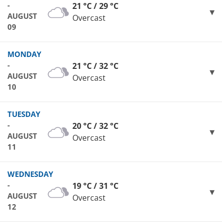
-
21 °C / 29 °C
AUGUST
Overcast
09
MONDAY
-
21 °C / 32 °C
AUGUST
Overcast
10
TUESDAY
-
20 °C / 32 °C
AUGUST
Overcast
11
WEDNESDAY
-
19 °C / 31 °C
AUGUST
Overcast
12