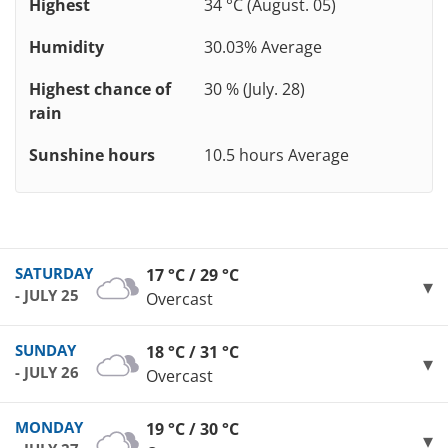
Highest
34 °C (August. 05)
Humidity
30.03% Average
Highest chance of
30 % (July. 28)
rain
Sunshine hours
10.5 hours Average
SATURDAY
17 °C / 29 °C
- JULY 25
Overcast
SUNDAY
18 °C / 31 °C
- JULY 26
Overcast
MONDAY
19 °C / 30 °C