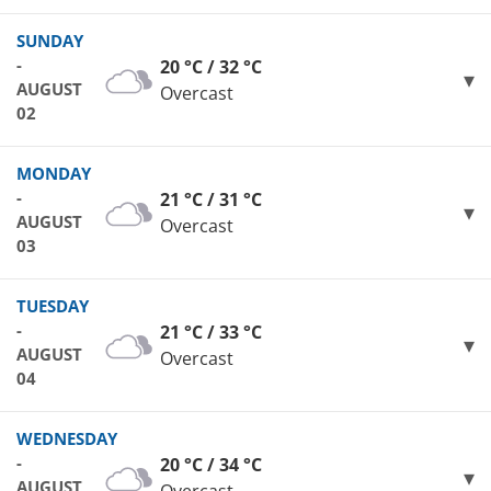
SUNDAY
-
20 °C / 32 °C
AUGUST
Overcast
02
MONDAY
-
21 °C / 31 °C
AUGUST
Overcast
03
TUESDAY
-
21 °C / 33 °C
AUGUST
Overcast
04
WEDNESDAY
-
20 °C / 34 °C
AUGUST