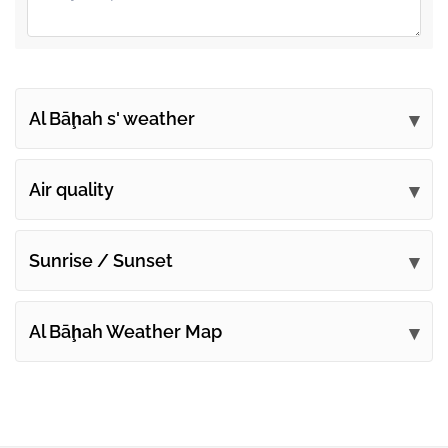
Al Bāḩah s' weather
Submit your comments
Air quality
Sunrise / Sunset
Al Bāḩah Weather Map