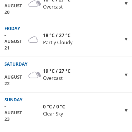
AUGUST
Overcast
20
FRIDAY
-
18 °C / 27 °C
AUGUST
Partly Cloudy
21
SATURDAY
-
19 °C / 27 °C
AUGUST
Overcast
22
SUNDAY
-
0 °C / 0 °C
AUGUST
Clear Sky
23