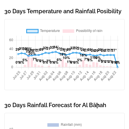
30 Days Temperature and Rainfall Posibility
30 Days Rainfall Forecast for Al Bāḩah