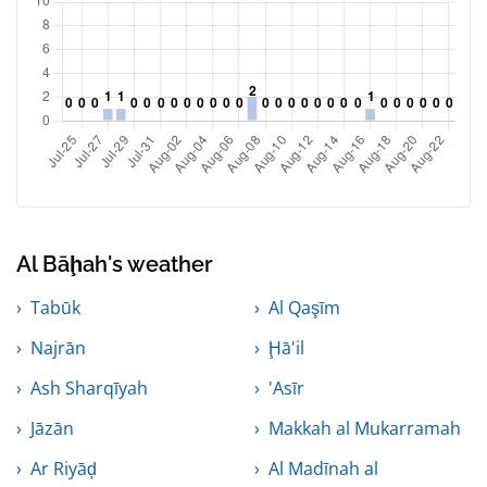
Al Bāḩah's weather
Tabūk
Al Qaşīm
Najrān
Ḩā'il
Ash Sharqīyah
'Asīr
Jāzān
Makkah al Mukarramah
Ar Riyāḑ
Al Madīnah al