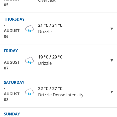
Overcast
05
THURSDAY
-
21 °C / 31 °C
AUGUST
Drizzle
06
FRIDAY
-
19 °C / 29 °C
AUGUST
Drizzle
07
SATURDAY
-
22 °C / 27 °C
AUGUST
Drizzle Dense Intensity
08
SUNDAY