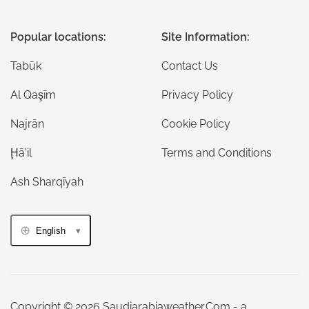
Popular locations:
Site Information:
Tabūk
Contact Us
Al Qaşīm
Privacy Policy
Najrān
Cookie Policy
Ḩā'il
Terms and Conditions
Ash Sharqīyah
English
Copyright © 2026 Saudiarabiaweather.Com - a