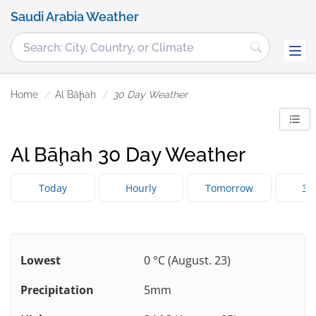
Saudi Arabia Weather
Home
Al Bāḩah
30 Day Weather
Al Bāḩah 30 Day Weather
Today
Hourly
Tomorrow
3 
Lowest
0 °C (August. 23)
Precipitation
5mm