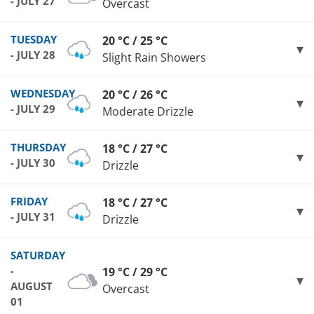
- JULY 27
Overcast
TUESDAY
20 °C / 25 °C
- JULY 28
Slight Rain Showers
WEDNESDAY
20 °C / 26 °C
- JULY 29
Moderate Drizzle
THURSDAY
18 °C / 27 °C
- JULY 30
Drizzle
FRIDAY
18 °C / 27 °C
- JULY 31
Drizzle
SATURDAY
-
19 °C / 29 °C
AUGUST
Overcast
01