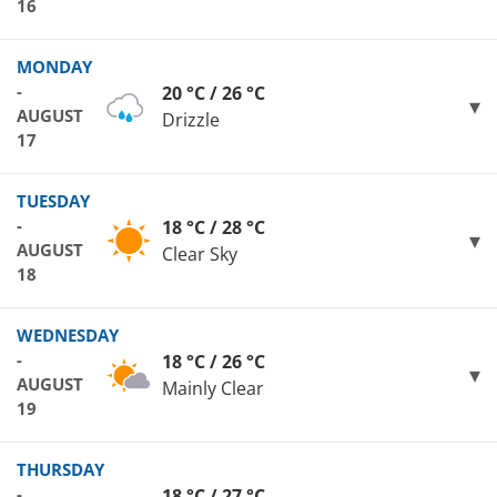
16
MONDAY
-
20 °C / 26 °C
AUGUST
Drizzle
17
TUESDAY
-
18 °C / 28 °C
AUGUST
Clear Sky
18
WEDNESDAY
-
18 °C / 26 °C
AUGUST
Mainly Clear
19
THURSDAY
-
18 °C / 27 °C