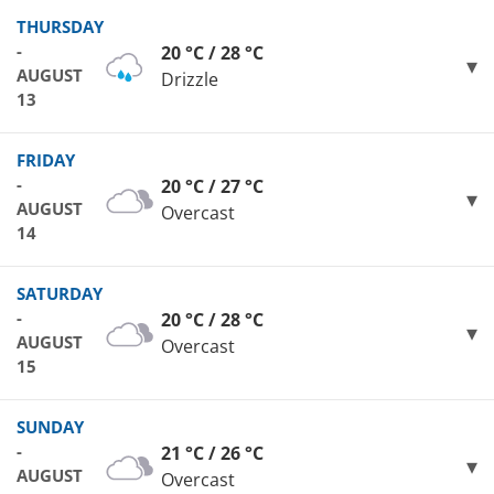
THURSDAY
-
20 °C / 28 °C
AUGUST
Drizzle
13
FRIDAY
-
20 °C / 27 °C
AUGUST
Overcast
14
SATURDAY
-
20 °C / 28 °C
AUGUST
Overcast
15
SUNDAY
-
21 °C / 26 °C
AUGUST
Overcast