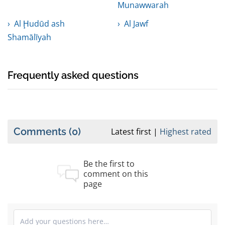
Munawwarah
Al Ḩudūd ash
Al Jawf
Shamālīyah
Frequently asked questions
Comments
(0)
Latest first
Highest rated
Be the first to
comment on this
page