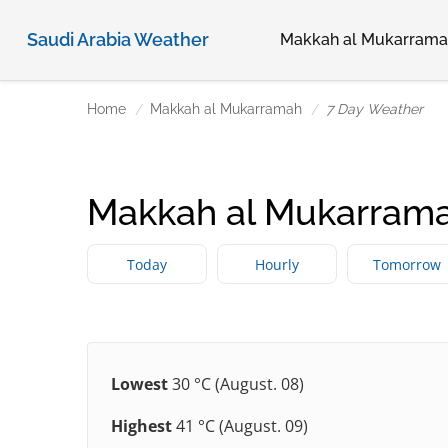
Saudi Arabia Weather
Makkah al Mukarram
Home
Makkah al Mukarramah
7 Day Weather
Makkah al Mukarrama
Today
Hourly
Tomorrow
Lowest
30 °C (August. 08)
Highest
41 °C (August. 09)