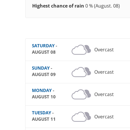
Highest chance of rain
0 % (August. 08)
SATURDAY
-
Overcast
AUGUST 08
SUNDAY
-
Overcast
AUGUST 09
MONDAY
-
Overcast
AUGUST 10
TUESDAY
-
Overcast
AUGUST 11