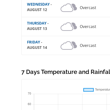
WEDNESDAY
-
Overcast
AUGUST 12
THURSDAY
-
Overcast
AUGUST 13
FRIDAY
-
Overcast
AUGUST 14
7 Days Temperature and Rainfall