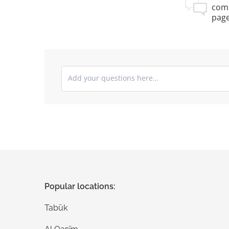
com
pag
Submit your comments
Popular locations:
Tabūk