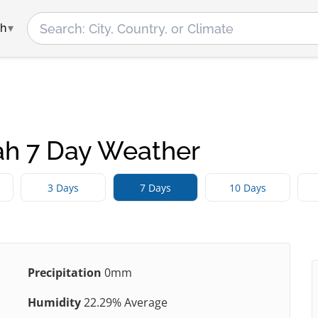
ah
h 7 Day Weather
3 Days
7 Days
10 Days
Precipitation
0mm
Humidity
22.29% Average