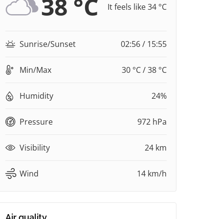
38 °C
It feels like 34 °C
Sunrise/Sunset
02:56 / 15:55
Min/Max
30 °C / 38 °C
Humidity
24%
Pressure
972 hPa
Visibility
24 km
Wind
14 km/h
Air quality