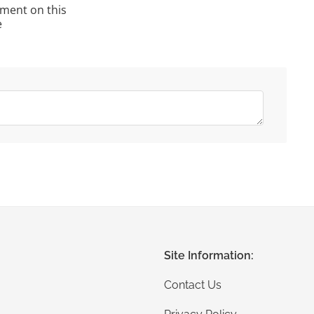
ment on this
e
Site Information:
Contact Us