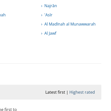
Najrān
yah
'Asīr
Al Madīnah al Munawwarah
Al Jawf
Latest first
Highest rated
e first to