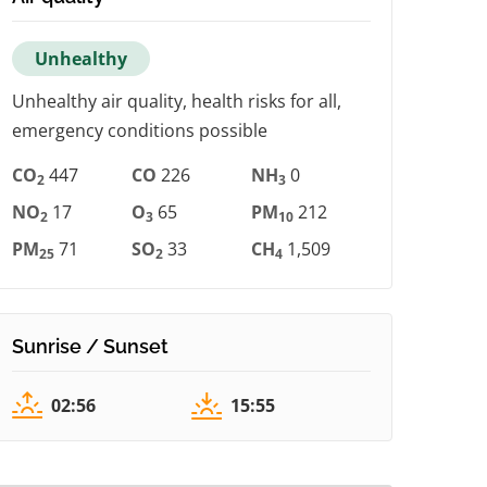
Unhealthy
Unhealthy air quality, health risks for all,
emergency conditions possible
CO
447
CO
226
NH
0
2
3
NO
17
O
65
PM
212
2
3
10
PM
71
SO
33
CH
1,509
25
2
4
Sunrise / Sunset
02:56
15:55