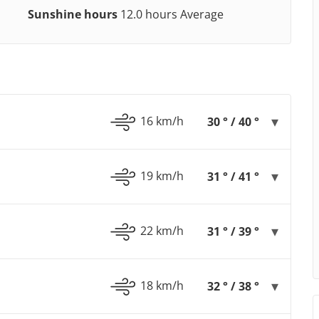
Sunshine hours
12.0 hours Average
16 km/h
30 ° / 40 °
19 km/h
31 ° / 41 °
22 km/h
31 ° / 39 °
18 km/h
32 ° / 38 °