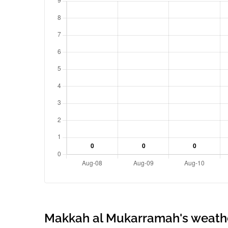
Makkah al Mukarramah's weath