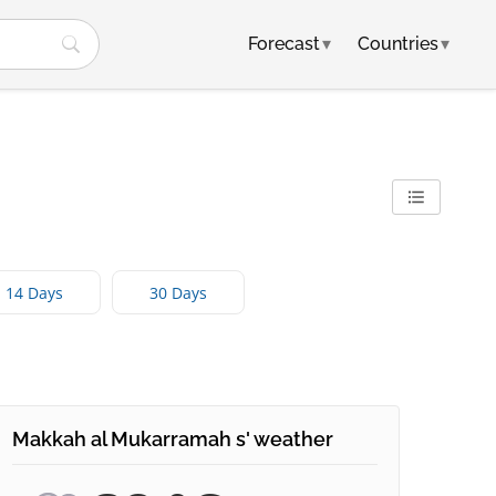
Forecast
▾
Countries
▾
14 Days
30 Days
Makkah al Mukarramah s' weather