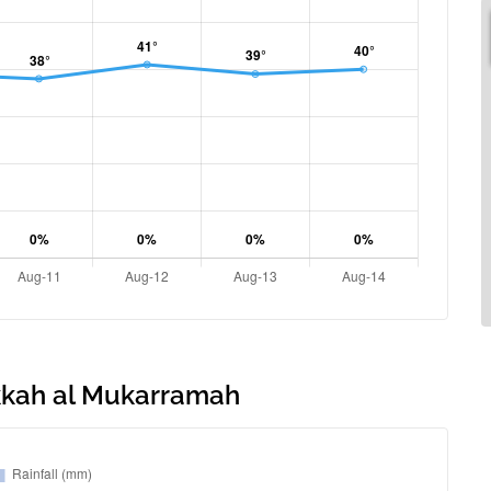
akkah al Mukarramah