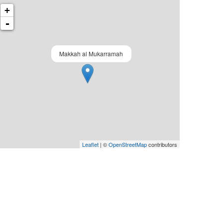
+
-
Makkah al Mukarramah
Leaflet
| ©
OpenStreetMap
contributors