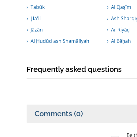
Tabūk
Al Qaşīm
Ḩā'il
Ash Sharqī
Jāzān
Ar Riyāḑ
Al Ḩudūd ash Shamālīyah
Al Bāḩah
Frequently asked questions
Comments
(0)
Be th