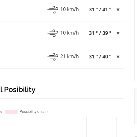
10 km/h
31 ° / 41 °
10 km/h
31 ° / 39 °
21 km/h
31 ° / 40 °
 Posibility