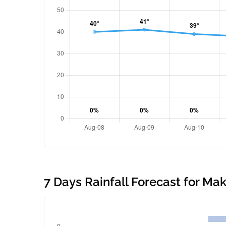
7 Days Rainfall Forecast for M