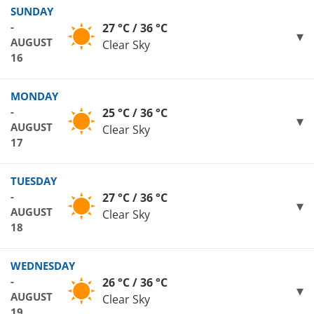
SUNDAY
-
27 °C / 36 °C
AUGUST
Clear Sky
16
MONDAY
-
25 °C / 36 °C
AUGUST
Clear Sky
17
TUESDAY
-
27 °C / 36 °C
AUGUST
Clear Sky
18
WEDNESDAY
-
26 °C / 36 °C
AUGUST
Clear Sky
19