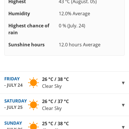
Highest
43 °C (August. 05)
Humidity
12.0% Average
Highest chance of
0 % (July. 24)
rain
Sunshine hours
12.0 hours Average
FRIDAY
26 °C / 38 °C
- JULY 24
Clear Sky
SATURDAY
26 °C / 37 °C
- JULY 25
Clear Sky
SUNDAY
25 °C / 38 °C