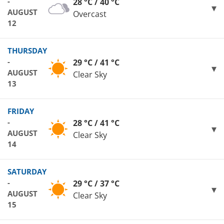
-
28 °C / 40 °C
AUGUST
Overcast
12
THURSDAY
-
29 °C / 41 °C
AUGUST
Clear Sky
13
FRIDAY
-
28 °C / 41 °C
AUGUST
Clear Sky
14
SATURDAY
-
29 °C / 37 °C
AUGUST
Clear Sky
15