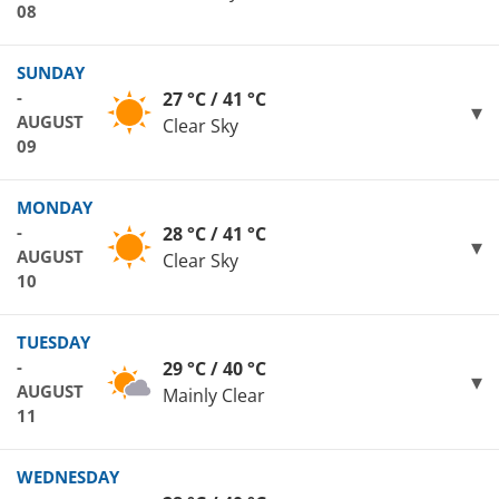
08
SUNDAY
-
27 °C / 41 °C
AUGUST
Clear Sky
09
MONDAY
-
28 °C / 41 °C
AUGUST
Clear Sky
10
TUESDAY
-
29 °C / 40 °C
AUGUST
Mainly Clear
11
WEDNESDAY