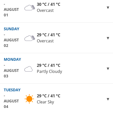
-
30 °C / 41 °C
AUGUST
Overcast
01
SUNDAY
-
29 °C / 41 °C
AUGUST
Overcast
02
MONDAY
-
29 °C / 41 °C
AUGUST
Partly Cloudy
03
TUESDAY
-
29 °C / 41 °C
AUGUST
Clear Sky
04