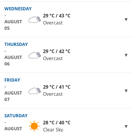
WEDNESDAY
-
29 °C / 43 °C
AUGUST
Overcast
05
THURSDAY
-
29 °C / 42 °C
AUGUST
Overcast
06
FRIDAY
-
29 °C / 41 °C
AUGUST
Overcast
07
SATURDAY
-
28 °C / 40 °C
AUGUST
Clear Sky