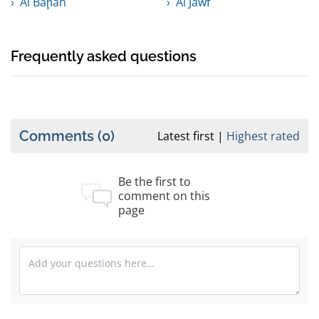
Al Bāḩah
Al Jawf
Frequently asked questions
Comments
(0)
Latest first
Highest rated
Be the first to
comment on this
page