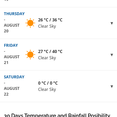
THURSDAY
-
26 °C / 36 °C
AUGUST
Clear Sky
20
FRIDAY
-
27 °C / 40 °C
AUGUST
Clear Sky
21
SATURDAY
-
0 °C / 0 °C
AUGUST
Clear Sky
22
30 Days Temperature and Rainfall Posibility