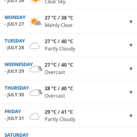
- JULY 26
Clear Sky
MONDAY
27 °C / 38 °C
- JULY 27
Mainly Clear
TUESDAY
27 °C / 40 °C
- JULY 28
Partly Cloudy
WEDNESDAY
27 °C / 40 °C
- JULY 29
Overcast
THURSDAY
28 °C / 40 °C
- JULY 30
Overcast
FRIDAY
29 °C / 41 °C
- JULY 31
Partly Cloudy
SATURDAY