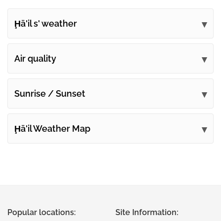
Ḩā'il s' weather
Submit your comments
Air quality
Sunrise / Sunset
Ḩā'il Weather Map
Popular locations:
Site Information: