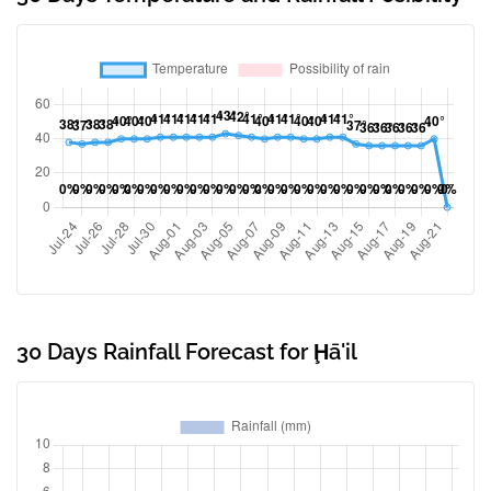
30 Days Rainfall Forecast for Ḩā'il