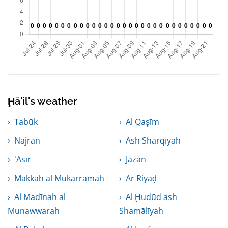
Ḩā'il's weather
Tabūk
Al Qaşīm
Najrān
Ash Sharqīyah
'Asīr
Jāzān
Makkah al Mukarramah
Ar Riyāḑ
Al Madīnah al
Al Ḩudūd ash
Munawwarah
Shamālīyah