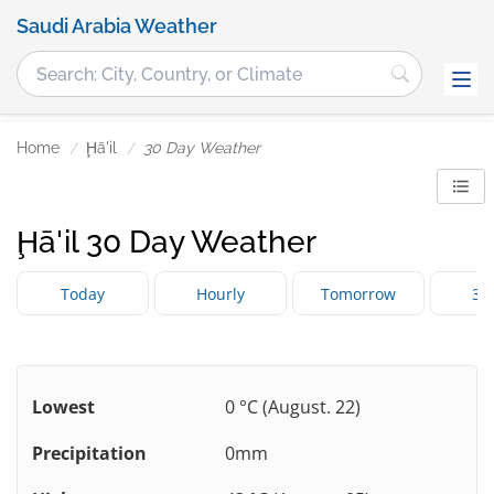
Saudi Arabia Weather
Home
Ḩā'il
30 Day Weather
Ḩā'il 30 Day Weather
Today
Hourly
Tomorrow
3 
Lowest
0 °C (August. 22)
Precipitation
0mm