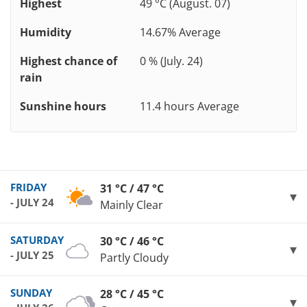
Highest
49 °C (August. 07)
Humidity
14.67% Average
Highest chance of
0 % (July. 24)
rain
Sunshine hours
11.4 hours Average
FRIDAY
31 °C / 47 °C
- JULY 24
Mainly Clear
SATURDAY
30 °C / 46 °C
- JULY 25
Partly Cloudy
SUNDAY
28 °C / 45 °C