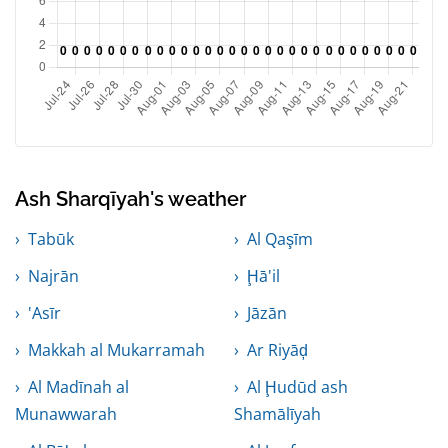
Ash Sharqīyah's weather
Tabūk
Al Qaşīm
Najrān
Ḩā'il
'Asīr
Jāzān
Makkah al Mukarramah
Ar Riyāḑ
Al Madīnah al
Al Ḩudūd ash
Munawwarah
Shamālīyah