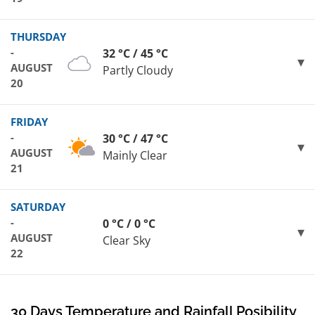
THURSDAY
-
32 °C / 45 °C
AUGUST
Partly Cloudy
20
FRIDAY
-
30 °C / 47 °C
AUGUST
Mainly Clear
21
SATURDAY
-
0 °C / 0 °C
AUGUST
Clear Sky
22
30 Days Temperature and Rainfall Posibility