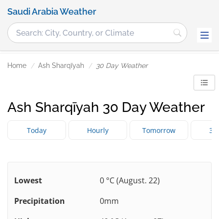
Saudi Arabia Weather
Home
Ash Sharqīyah
30 Day Weather
Ash Sharqīyah 30 Day Weather
Today
Hourly
Tomorrow
3 
Lowest
0 °C (August. 22)
Precipitation
0mm