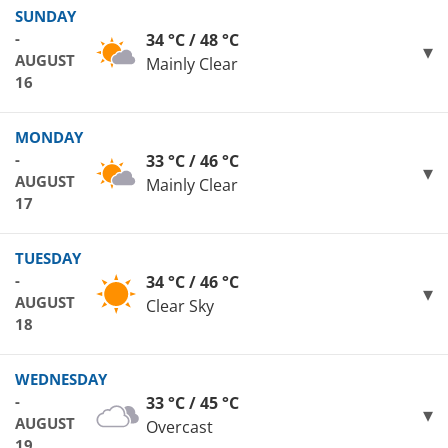
SUNDAY
-
34 °C / 48 °C
AUGUST
Mainly Clear
16
MONDAY
-
33 °C / 46 °C
AUGUST
Mainly Clear
17
TUESDAY
-
34 °C / 46 °C
AUGUST
Clear Sky
18
WEDNESDAY
-
33 °C / 45 °C
AUGUST
Overcast
19