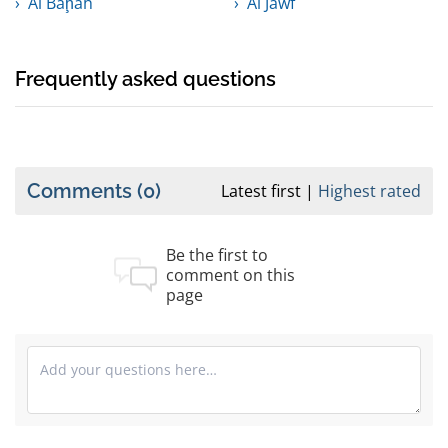
Al Bāḩah
Al Jawf
Frequently asked questions
Comments
(0)
Latest first
Highest rated
Be the first to
comment on this
page