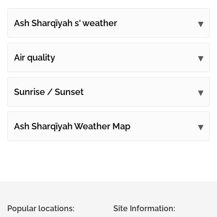
Ash Sharqīyah s' weather
Submit your comments
Air quality
Sunrise / Sunset
Ash Sharqīyah Weather Map
Popular locations:
Site Information: