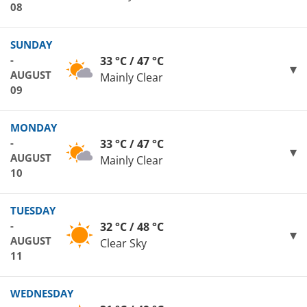
08
SUNDAY
-
33 °C / 47 °C
AUGUST
Mainly Clear
09
MONDAY
-
33 °C / 47 °C
AUGUST
Mainly Clear
10
TUESDAY
-
32 °C / 48 °C
AUGUST
Clear Sky
11
WEDNESDAY