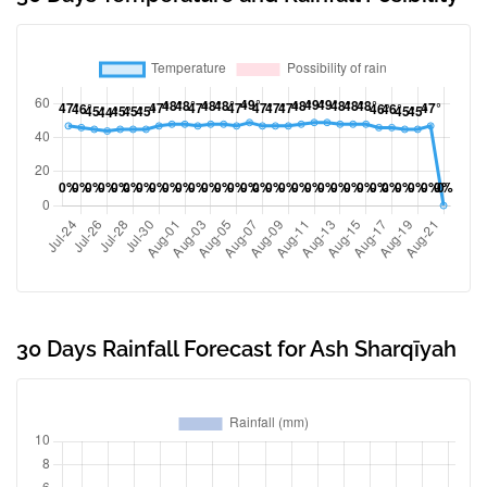
30 Days Rainfall Forecast for Ash Sharqīyah