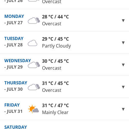
- JULY 26
Overcast
MONDAY
28 °C / 44 °C
- JULY 27
Overcast
TUESDAY
29 °C / 45 °C
- JULY 28
Partly Cloudy
WEDNESDAY
30 °C / 45 °C
- JULY 29
Overcast
THURSDAY
31 °C / 45 °C
- JULY 30
Overcast
FRIDAY
31 °C / 47 °C
- JULY 31
Mainly Clear
SATURDAY