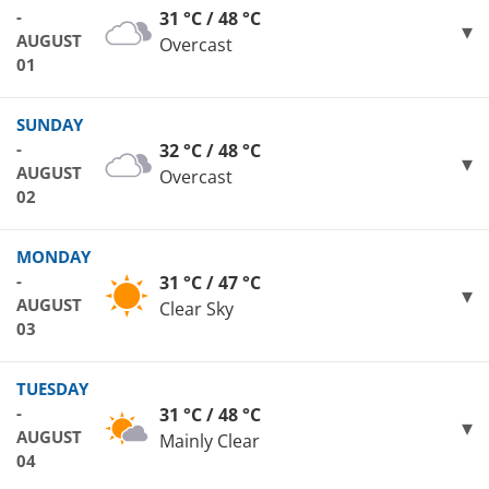
-
31 °C / 48 °C
AUGUST
Overcast
01
SUNDAY
-
32 °C / 48 °C
AUGUST
Overcast
02
MONDAY
-
31 °C / 47 °C
AUGUST
Clear Sky
03
TUESDAY
-
31 °C / 48 °C
AUGUST
Mainly Clear
04