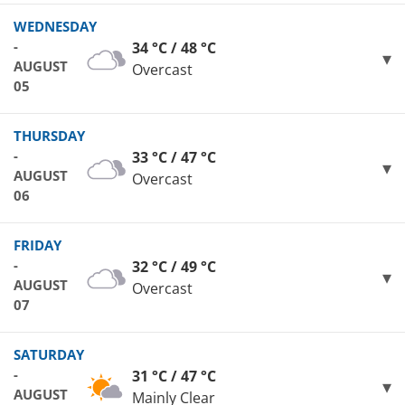
WEDNESDAY
-
34 °C / 48 °C
AUGUST
Overcast
05
THURSDAY
-
33 °C / 47 °C
AUGUST
Overcast
06
FRIDAY
-
32 °C / 49 °C
AUGUST
Overcast
07
SATURDAY
-
31 °C / 47 °C
AUGUST
Mainly Clear