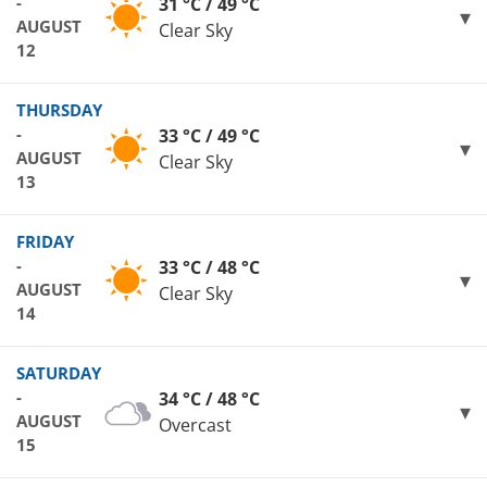
-
31 °C / 49 °C
AUGUST
Clear Sky
12
THURSDAY
-
33 °C / 49 °C
AUGUST
Clear Sky
13
FRIDAY
-
33 °C / 48 °C
AUGUST
Clear Sky
14
SATURDAY
-
34 °C / 48 °C
AUGUST
Overcast
15