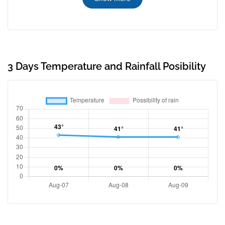
3 Days Temperature and Rainfall Posibility