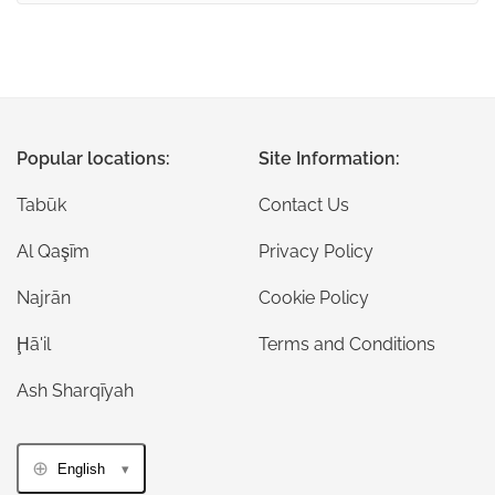
Popular locations:
Site Information:
Tabūk
Contact Us
Al Qaşīm
Privacy Policy
Najrān
Cookie Policy
Ḩā'il
Terms and Conditions
Ash Sharqīyah
English