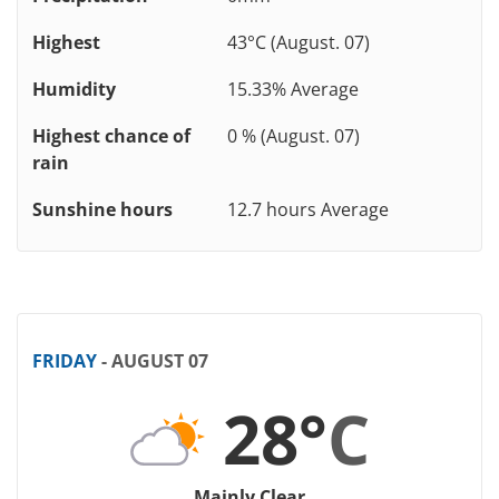
Highest
43°C (August. 07)
Humidity
15.33% Average
Highest chance of
0 % (August. 07)
rain
Sunshine hours
12.7 hours Average
FRIDAY
- AUGUST 07
28°
C
Mainly Clear