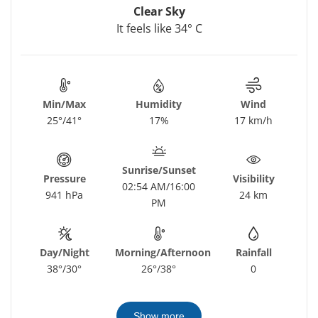
Clear Sky
It feels like 34° C
Min/Max
Humidity
Wind
25°/41°
17%
17 km/h
Sunrise/Sunset
Pressure
Visibility
02:54 AM/16:00
941 hPa
24 km
PM
Day/Night
Morning/Afternoon
Rainfall
38°/30°
26°/38°
0
Show more