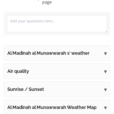
page
Al Madīnah al Munawwarah s' weather
Submit your comments
Air quality
Sunrise / Sunset
Al Madīnah al Munawwarah Weather Map