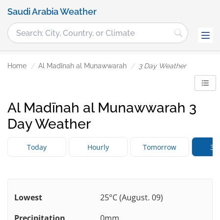
Saudi Arabia Weather
Home
Al Madīnah al Munawwarah
3 Day Weather
Al Madīnah al Munawwarah 3
Day Weather
Today
Hourly
Tomorrow
3 
Lowest
25°C (August. 09)
Precipitation
0mm