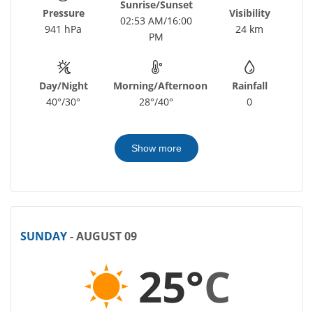
Sunrise/Sunset
Pressure
Visibility
02:53 AM/16:00
941 hPa
24 km
PM
Day/Night
Morning/Afternoon
Rainfall
40°/30°
28°/40°
0
Show more
SUNDAY
- AUGUST 09
25°
C