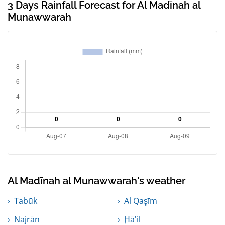
3 Days Rainfall Forecast for Al Madīnah al
Munawwarah
Al Madīnah al Munawwarah's weather
Tabūk
Al Qaşīm
Najrān
Ḩā'il