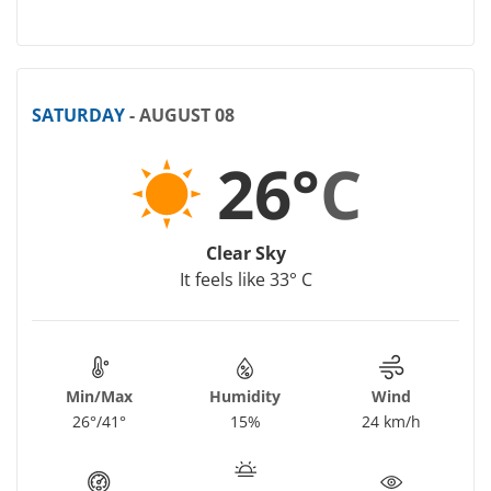
SATURDAY
- AUGUST 08
26°
C
Clear Sky
It feels like 33° C
Min/Max
Humidity
Wind
26°/41°
15%
24 km/h