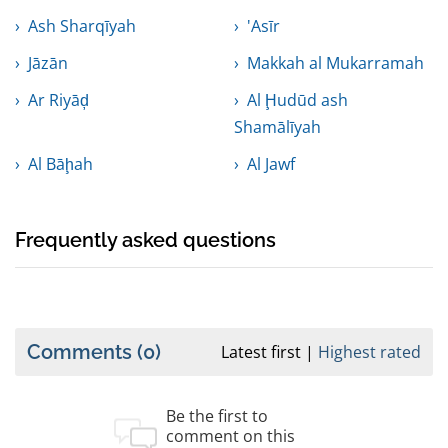
Ash Sharqīyah
'Asīr
Jāzān
Makkah al Mukarramah
Ar Riyāḑ
Al Ḩudūd ash
Shamālīyah
Al Bāḩah
Al Jawf
Frequently asked questions
Comments
(0)
Latest first
Highest rated
Be the first to
comment on this