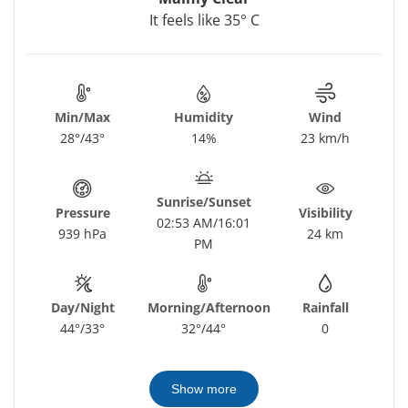
It feels like 35° C
Min/Max
Humidity
Wind
28°/43°
14%
23 km/h
Sunrise/Sunset
Pressure
Visibility
02:53 AM/16:01
939 hPa
24 km
PM
Day/Night
Morning/Afternoon
Rainfall
44°/33°
32°/44°
0
Show more